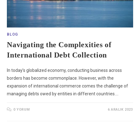
BLOG
Navigating the Complexities of
International Debt Collection
In today’s globalized economy, conducting business across
borders has become commonplace. However, with the
expansion of international commerce comes the challenge of
managing debts owed by entities in different countries.…
0 YORUM
6 ARALIK 2023