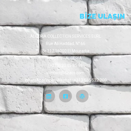
BİZE ULAŞIN
ALGERIA COLLECTION SERVICES EURL
Rue Ali Haddad, N° 66
Br 117 16000 El Mouradia
Algiers - ALGERIA
(+213) 20 05 85 96
contact@dzacs.com
WhatsApp/Viber/Wechat : +213 555 522 200