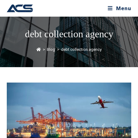
Menu
debt collection agency
>
Blog
>
debt collection agency