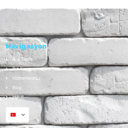
Navigasyon
Ana Sayfa
Biz Kimiz
Hizmetlerimiz
Blog
İrtibat