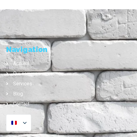
Navigation
Accueil
Qui sommes-nous
Services
Blog
Contact