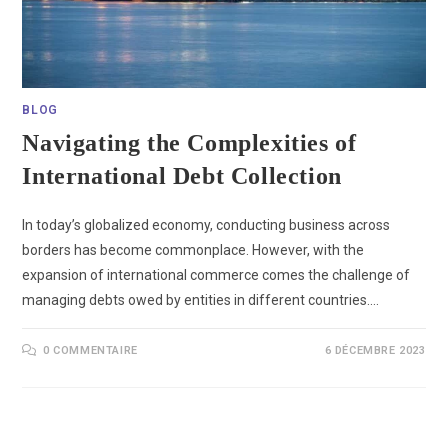
BLOG
Navigating the Complexities of
International Debt Collection
In today’s globalized economy, conducting business across
borders has become commonplace. However, with the
expansion of international commerce comes the challenge of
managing debts owed by entities in different countries.…
0 COMMENTAIRE
6 DÉCEMBRE 2023