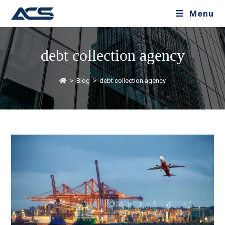
Menu
debt collection agency
>
Blog
>
debt collection agency