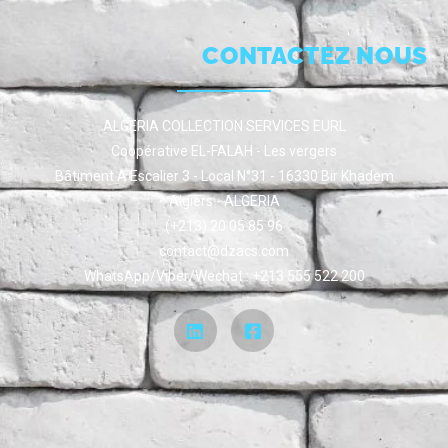
CONTACTEZ NOUS
ALGERIA COLLECTION SERVICES EURL
Coopérative EL-FALAH - Les vergers
Bâtiment A Escalier 3 - Local N°31 - 16330 Bir Khadem
Algiers - ALGERIA
(+213) 20 05 85 96
contact@dzacs.com
WhatsApp/Viber/Wechat : +213 555 522 200