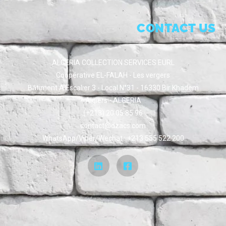
CONTACT US
ALGERIA COLLECTION SERVICES EURL
Coopérative EL-FALAH - Les vergers
Bâtiment A Escalier 3 - Local N°31 - 16330 Bir Khadem
Algiers - ALGERIA
(+213) 20 05 85 96
contact@dzacs.com
WhatsApp/Viber/Wechat : +213 555 522 200