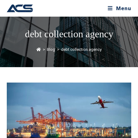
Menu
debt collection agency
>
Blog
>
debt collection agency