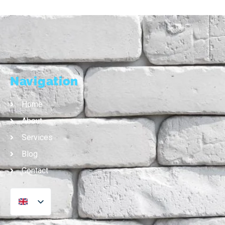
Navigation
Home
About
Services
Blog
Contact