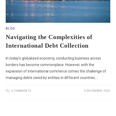
BLOG
Navigating the Complexities of
International Debt Collection
In today’s globalized economy, conducting business across
borders has become commonplace. However, with the
expansion of international commerce comes the challenge of
managing debts owed by entities in different countries.…
0 COMMENTS
6 DECEMBER 2023