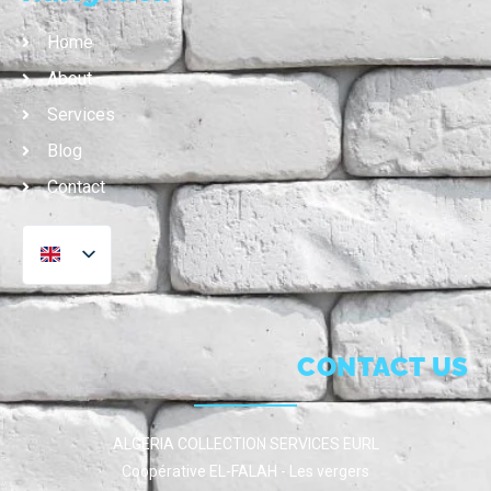
Home
About
Services
Blog
Contact
CONTACT US
ALGERIA COLLECTION SERVICES EURL
Coopérative EL-FALAH - Les vergers