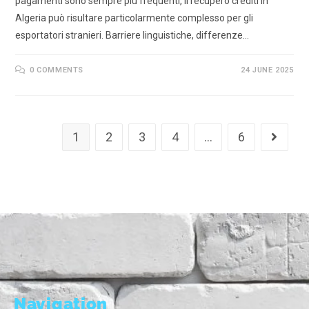
pagamenti sono sempre più frequenti, il recupero crediti in
Algeria può risultare particolarmente complesso per gli
esportatori stranieri. Barriere linguistiche, differenze…
0 COMMENTS
24 JUNE 2025
1
2
3
4
…
6
Navigation