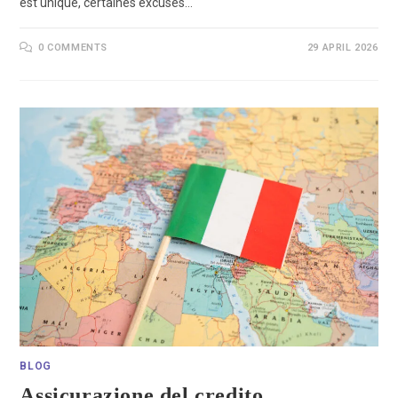
est unique, certaines excuses…
0 COMMENTS
29 APRIL 2026
BLOG
Assicurazione del credito,