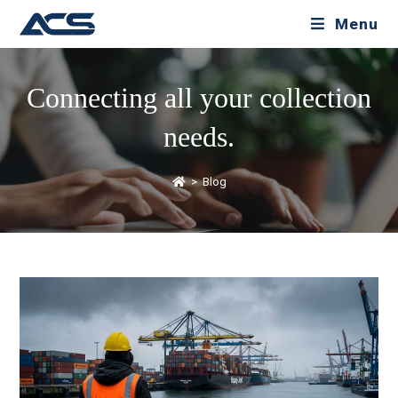
Menu
Connecting all your collection
needs.
>
Blog