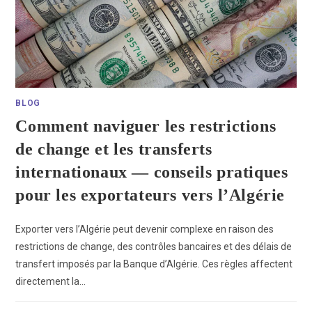
BLOG
Comment naviguer les restrictions
de change et les transferts
internationaux — conseils pratiques
pour les exportateurs vers l’Algérie
Exporter vers l’Algérie peut devenir complexe en raison des
restrictions de change, des contrôles bancaires et des délais de
transfert imposés par la Banque d’Algérie. Ces règles affectent
directement la…