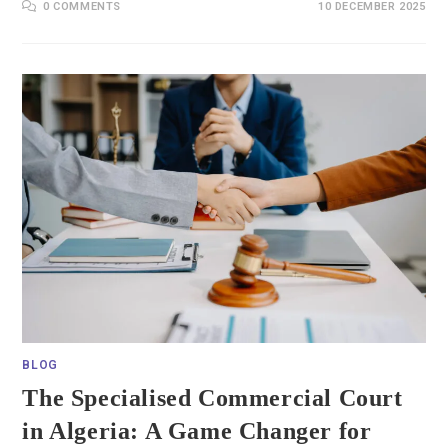
0 COMMENTS
10 DECEMBER 2025
BLOG
The Specialised Commercial Court
in Algeria: A Game Changer for