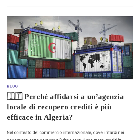
BLOG
🇮🇹 Perché affidarsi a un’agenzia
locale di recupero crediti è più
efficace in Algeria?
Nel contesto del commercio internazionale, dove i ritardi nei