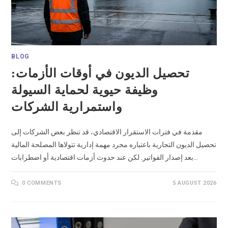
BLOG
تحصيل الديون في أوقات الأزمات:
وظيفة حيوية لحماية السيولة
واستمرارية الشركات
مقدمة في فترات الاستقرار الاقتصادي، قد تنظر بعض الشركات إلى
تحصيل الديون التجارية باعتباره مجرد مهمة إدارية تتولاها المصلحة المالية
بعد إصدار الفواتير. لكن عند حدوث أزمات اقتصادية أو اضطرابات…
0 COMMENTS
5 AUGUST 2026