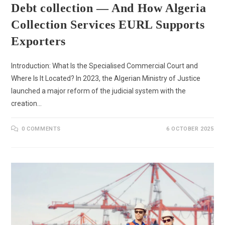
Debt collection — And How Algeria
Collection Services EURL Supports
Exporters
Introduction: What Is the Specialised Commercial Court and
Where Is It Located? In 2023, the Algerian Ministry of Justice
launched a major reform of the judicial system with the
creation…
0 COMMENTS
6 OCTOBER 2025