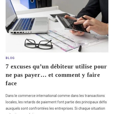
BLOG
7 excuses qu’un débiteur utilise pour
ne pas payer… et comment y faire
face
Dans le commerce international comme dans les transactions
locales, les retards de paiement font partie des principaux défis
auxquels sont confrontées les entreprises. Si chaque situation