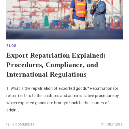
BLOG
Export Repatriation Explained:
Procedures, Compliance, and
International Regulations
1. What is the repatriation of exported goods? Repatriation (or
return) refers to the customs and administrative procedure by
which exported goods are brought back to the country of
origin…
0 COMMENTS
31 JULY 2025