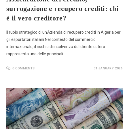
surrogazione e recupero crediti: chi
è il vero creditore?
Il ruolo strategico di un’Azienda di recupero crediti in Algeria per
gli esportatori italiani Nel contesto del commercio
internazionale, il rischio di insolvenza del cliente estero
rappresenta una delle principali…
0 COMMENTS
31 JANUARY 2026