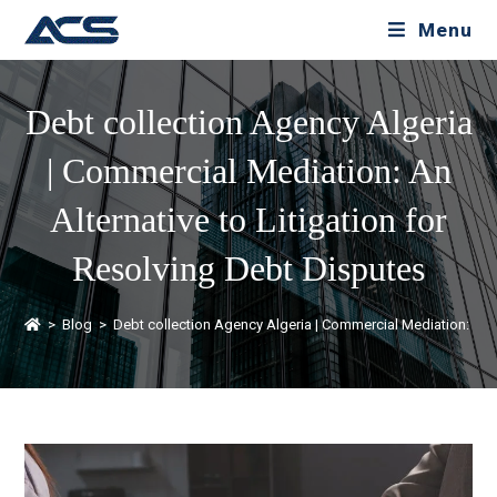
Menu
Debt collection Agency Algeria
| Commercial Mediation: An
Alternative to Litigation for
Resolving Debt Disputes
>
Blog
>
Debt collection Agency Algeria | Commercial Mediation: An A