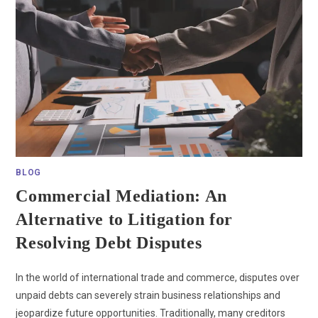
BLOG
Commercial Mediation: An
Alternative to Litigation for
Resolving Debt Disputes
In the world of international trade and commerce, disputes over
unpaid debts can severely strain business relationships and
jeopardize future opportunities. Traditionally, many creditors