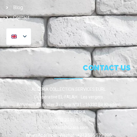
Blog
Contact
CONTACT US
ALGERIA COLLECTION SERVICES EURL
Coopérative EL-FALAH - Les vergers
Bâtiment A Escalier 3 - Local N°31 - 16330 Bir Khadem
Algiers - ALGERIA
(+213) 20 05 85 96
contact@dzacs.com
WhatsApp/Viber/Wechat : +213 555 522 200