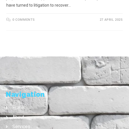
have turned to litigation to recover…
0 COMMENTS
27 APRIL 2025
Navigation
Home
About
Services