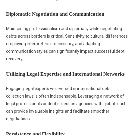
Diplomatic Negotiation and Communication
Maintaining professionalism and diplomacy while negotiating
debts across borders is critical. Sensitivity to cultural differences,
employing interpreters if necessary, and adapting
communication styles can significantly impact successful debt
recovery.
Utilizing Legal Expertise and International Networks
Engaging legal experts well-versed in international debt
collection laws is often indispensable. Leveraging a network of
legal professionals or debt collection agencies with global reach
can provide invaluable insights and facilitate smoother
negotiations.
Persistence and Flexibility