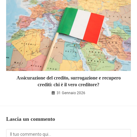
Assicurazione del credito, surrogazione e recupero
crediti: chi è il vero creditore?
31 Gennaio 2026
Lascia un commento