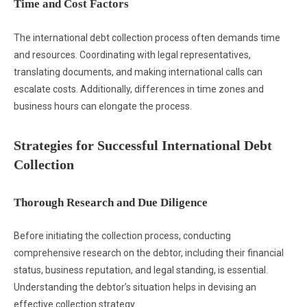
Time and Cost Factors
The international debt collection process often demands time
and resources. Coordinating with legal representatives,
translating documents, and making international calls can
escalate costs. Additionally, differences in time zones and
business hours can elongate the process.
Strategies for Successful International Debt
Collection
Thorough Research and Due Diligence
Before initiating the collection process, conducting
comprehensive research on the debtor, including their financial
status, business reputation, and legal standing, is essential.
Understanding the debtor’s situation helps in devising an
effective collection strategy.