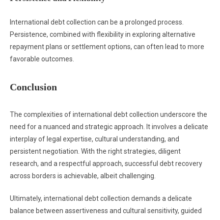
International debt collection can be a prolonged process.
Persistence, combined with flexibility in exploring alternative
repayment plans or settlement options, can often lead to more
favorable outcomes.
Conclusion
The complexities of international debt collection underscore the
need for a nuanced and strategic approach. It involves a delicate
interplay of legal expertise, cultural understanding, and
persistent negotiation. With the right strategies, diligent
research, and a respectful approach, successful debt recovery
across borders is achievable, albeit challenging.
Ultimately, international debt collection demands a delicate
balance between assertiveness and cultural sensitivity, guided