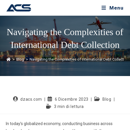
Menu
Navigating the Complexities of
International Debt Collection
>
Blog
>
Navigating the Complexities of International Debt Collection
dzacs.com
6 Dicembre 2023
Blog
3 min di lettura
In today’s globalized economy, conducting business across