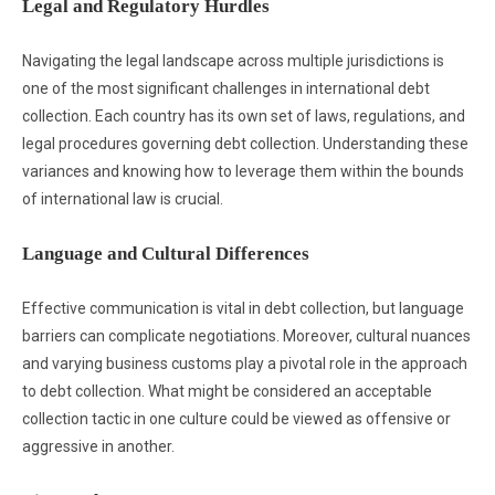
Legal and Regulatory Hurdles
Navigating the legal landscape across multiple jurisdictions is
one of the most significant challenges in international debt
collection. Each country has its own set of laws, regulations, and
legal procedures governing debt collection. Understanding these
variances and knowing how to leverage them within the bounds
of international law is crucial.
Language and Cultural Differences
Effective communication is vital in debt collection, but language
barriers can complicate negotiations. Moreover, cultural nuances
and varying business customs play a pivotal role in the approach
to debt collection. What might be considered an acceptable
collection tactic in one culture could be viewed as offensive or
aggressive in another.