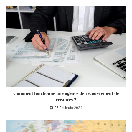
Comment fonctionne une agence de recouvrement de
créances ?
25 Febbraio 2024