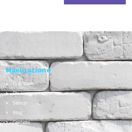
Navigazione
Principale
Chi siamo
Servizi
Blog
Contatto