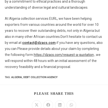
by a commitment to ethical practices and a thorough
understanding of diverse legal and cultural landscapes.
At Algeria collection services EURL, we have been helping
exporters from various countries around the world for over 10
years to recover their outstanding debts, not only in Algeria but
also in many other African countries.Don’t hesitate to contact us
by email at
contact@dzacs.com
if you have any questions, also
you can Please provide details about your claim by completing
the following form
https://dzacs.com/request-a-quotation
, we
will respond within 48 hours with an initial assessment of the
recovery feasibility and a financial proposal.
TAG
:
ALGERIA
,
DEBT COLLECTION AGENCY
PLEASE SHARE THIS