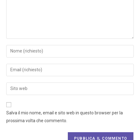
Salva il mio nome, email e sito web in questo browser per la
prossima volta che commento.