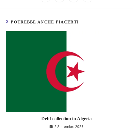
POTREBBE ANCHE PIACERTI
Debt collection in Algeria
2 Settembre 2023