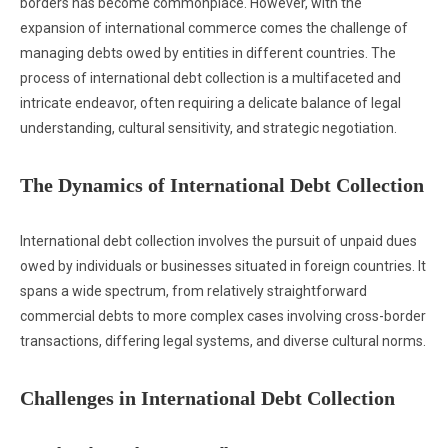
borders has become commonplace. However, with the
expansion of international commerce comes the challenge of
managing debts owed by entities in different countries. The
process of international debt collection is a multifaceted and
intricate endeavor, often requiring a delicate balance of legal
understanding, cultural sensitivity, and strategic negotiation.
The Dynamics of International Debt Collection
International debt collection involves the pursuit of unpaid dues
owed by individuals or businesses situated in foreign countries. It
spans a wide spectrum, from relatively straightforward
commercial debts to more complex cases involving cross-border
transactions, differing legal systems, and diverse cultural norms.
Challenges in International Debt Collection