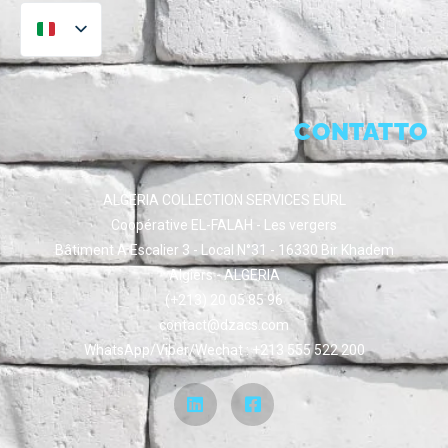
CONTATTO
ALGERIA COLLECTION SERVICES EURL
Coopérative EL-FALAH - Les vergers
Bâtiment A Escalier 3 - Local N°31 - 16330 Bir Khadem
Algiers - ALGERIA
(+213) 20 05 85 96
contact@dzacs.com
WhatsApp/Viber/Wechat : +213 555 522 200