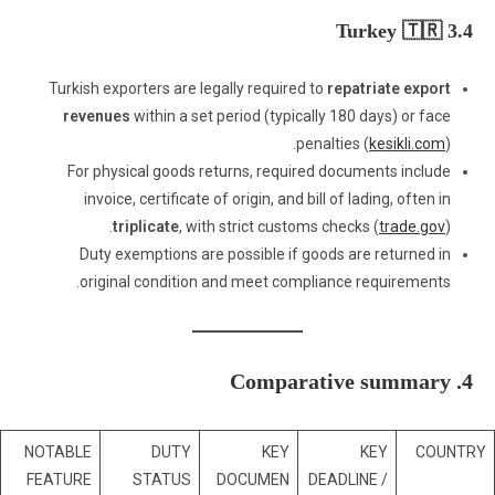
3.4 Turkey 🇹🇷
Turkish exporters are legally required to
repatriate export
revenues
within a set period (typically 180 days) or face
penalties (
kesikli.com
).
For physical goods returns, required documents include
invoice, certificate of origin, and bill of lading, often in
triplicate
, with strict customs checks (
trade.gov
).
Duty exemptions are possible if goods are returned in
original condition and meet compliance requirements.
4. Comparative summary
NOTABLE
DUTY
KEY
KEY
COUNTRY
FEATURE
STATUS
DOCUMEN
DEADLINE /