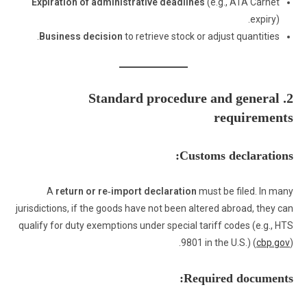
Expiration of administrative deadlines
(e.g., ATA Carnet
expiry).
Business decision
to retrieve stock or adjust quantities.
2. Standard procedure and general
requirements
Customs declarations:
A
return or re‑import declaration
must be filed. In many
jurisdictions, if the goods have not been altered abroad, they can
qualify for duty exemptions under special tariff codes (e.g., HTS
9801 in the U.S.) (
cbp.gov
).
Required documents: