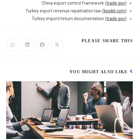
China export control framework (
trade.gov
)
Turkey export revenue repatriation law (
kesikli.com
)
Turkey import/return documentation (
trade.gov
)
PLEASE SHARE THIS
YOU MIGHT ALSO LIKE