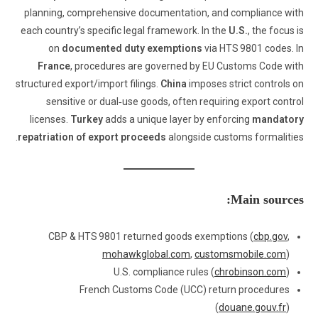
planning, comprehensive documentation, and compliance with
each country’s specific legal framework. In the
U.S.
, the focus is
on
documented duty exemptions
via HTS 9801 codes. In
France
, procedures are governed by EU Customs Code with
structured export/import filings.
China
imposes strict controls on
sensitive or dual‑use goods, often requiring export control
licenses.
Turkey
adds a unique layer by enforcing
mandatory
repatriation of export proceeds
alongside customs formalities.
Main sources:
CBP & HTS 9801 returned goods exemptions (
cbp.gov
,
mohawkglobal.com
,
customsmobile.com
)
U.S. compliance rules (
chrobinson.com
)
French Customs Code (UCC) return procedures
(
douane.gouv.fr
)