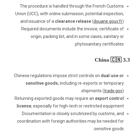
The procedure is handled through the French Customs
Union (UCC), with online submission, potential inspection,
and issuance of a
clearance release
(
douane.gouv.fr
).
Required documents include the invoice, certificate of
origin, packing list, and in some cases, sanitary or
phytosanitary certificates.
3.3 China 🇨🇳
Chinese regulations impose strict controls on
dual‑use or
sensitive goods
, including re‑exports or temporary
shipments (
trade.gov
).
Returning exported goods may require an
export control
license
, especially for high‑tech or restricted equipment.
Documentation is closely scrutinized by customs, and
coordination with foreign authorities may be needed for
sensitive goods.