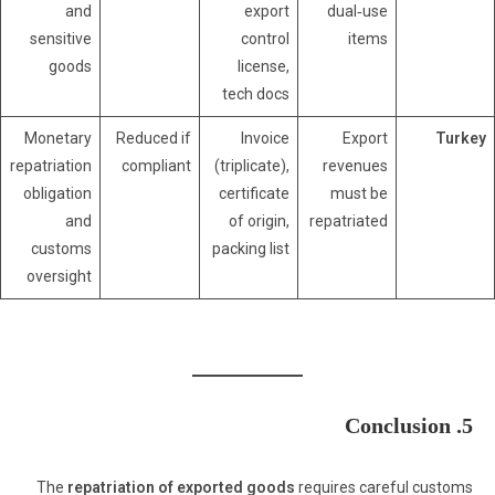
and
export
dual‑use
sensitive
control
items
goods
license,
tech docs
Monetary
Reduced if
Invoice
Export
Turkey
repatriation
compliant
(triplicate),
revenues
obligation
certificate
must be
and
of origin,
repatriated
customs
packing list
oversight
5. Conclusion
The
repatriation of exported goods
requires careful customs