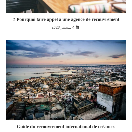
Pourquoi faire appel à une agence de recouvrement ?
4 سبتمبر 2023
Guide du recouvrement international de créances