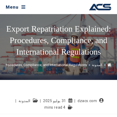
Menu
Export Repatriation Explained:
Procedures, Compliance, and
International Regulations
ned: Procedures, Compliance, and International Regulations
>
المدونة
>
المدونة
31 يوليو 2025
dzacs.com
4 mins read