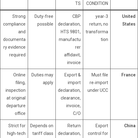
TS
CONDITION
Strong
Duty‑free
CBP
3‑year
United
compliance
possible
declaration,
return, no
States
and
HTS 9801,
transforma
documenta
manufactu
tion
ry evidence
rer
required
affidavit,
invoice
Online
Duties may
Export &
Must file
France
filing,
apply
import
re‑import
inspection
declaration,
under UCC
at original
clearance,
departure
invoice,
office
C/O
Strict for
Depends on
Return
Export
China
high‑tech
tariff class
declaration,
control for