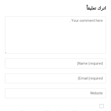
اترك تعليقاً