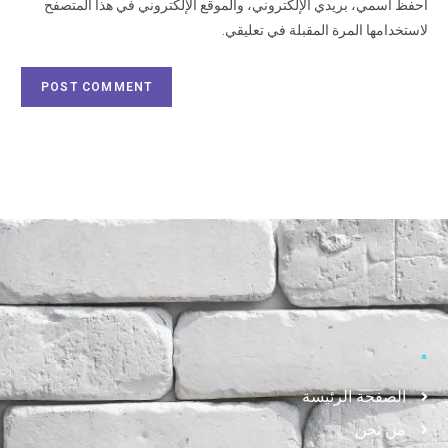
احفظ اسمي، بريدي الإلكتروني، والموقع الإلكتروني في هذا المتصفح
لاستخدامها المرة المقبلة في تعليقي.
.
الصفحة الرئيسة
من نحن