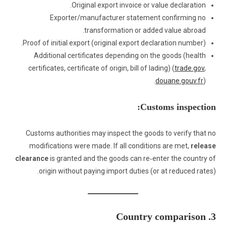
Original export invoice or value declaration.
Exporter/manufacturer statement confirming no
transformation or added value abroad.
Proof of initial export (original export declaration number).
Additional certificates depending on the goods (health
certificates, certificate of origin, bill of lading) (
trade.gov
,
douane.gouv.fr
).
Customs inspection:
Customs authorities may inspect the goods to verify that no
modifications were made. If all conditions are met,
release
clearance
is granted and the goods can re‑enter the country of
origin without paying import duties (or at reduced rates).
3. Country comparison