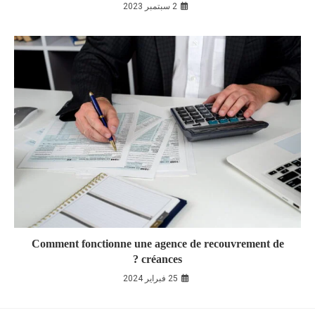
2 سبتمبر 2023
Comment fonctionne une agence de recouvrement de
créances ?
25 فبراير 2024