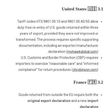
3.1 United States 🇺🇸
Tariff codes HTS 9801.00.10 and 9801.00.40/50 allow
duty‑free re‑entry of U.S. goods returned within three
years of export, provided they were not improved or
transformed. The process requires specific supporting
documentation, including an exporter/manufacturer
declaration (
mohawkglobal.com
).
U.S. Customs and Border Protection (CBP) requires
importers to exercise “reasonable care” and “informed
compliance” for return procedures (
chrobinson.com
).
3.2 France 🇫🇷
Goods returned from outside the EU require both the
original export declaration
and a new
import
.
declaration