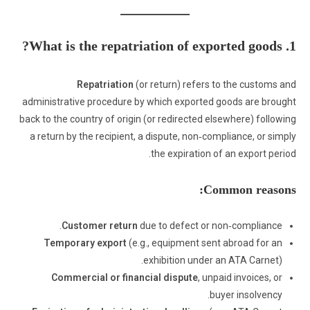
1. What is the repatriation of exported goods?
Repatriation
(or return) refers to the customs and
administrative procedure by which exported goods are brought
back to the country of origin (or redirected elsewhere) following
a return by the recipient, a dispute, non‑compliance, or simply
the expiration of an export period.
Common reasons:
Customer return
due to defect or non‑compliance.
Temporary export
(e.g., equipment sent abroad for an
exhibition under an ATA Carnet).
Commercial or financial dispute
, unpaid invoices, or
buyer insolvency.