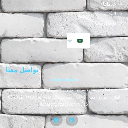
خدماتنا
المدونة
تواصل معنا
تواصل معنا
ألجيريا كلكشن سيرفيسيس لخدمات التحصيل الودي و القضائي تعاونية
الفلاح - عمارة أ مقر 31 - حي البساتين - بئر خادم الجزائر(+213) 20 05
85 96 contact@dzacs.com