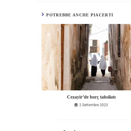
POTREBBE ANCHE PIACERTI
Cezayir’de borç tahsilatı
2 Settembre 2023