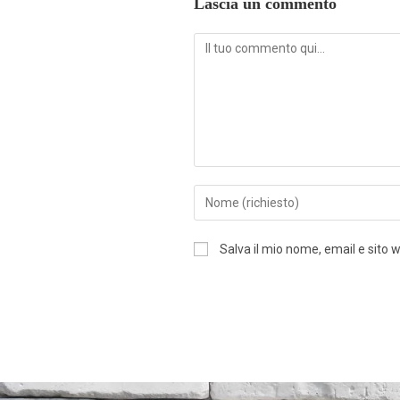
Lascia un commento
Salva il mio nome, email e sito