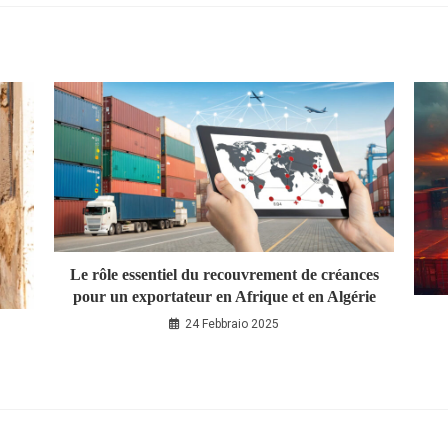
Le rôle essentiel du recouvrement de créances
pour un exportateur en Afrique et en Algérie
24 Febbraio 2025