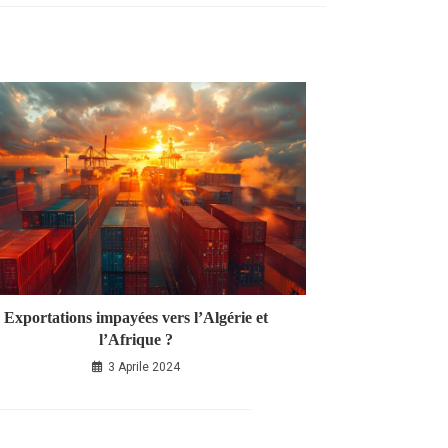
Exportations impayées vers l’Algérie et
l’Afrique ?
3 Aprile 2024