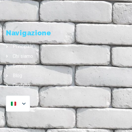
Navigazione
Principale
Chi siamo
Servizi
Blog
Contatto