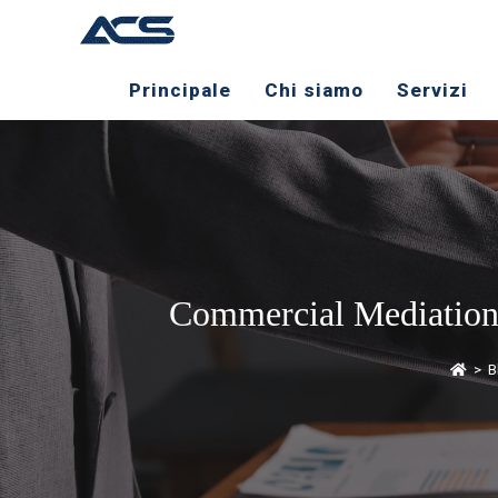
Principale
Chi siamo
Servizi
Commercial Mediation: 
>
B