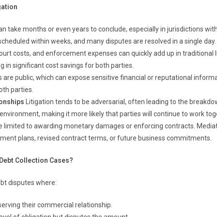
gation
can take months or even years to conclude, especially in jurisdictions wi
cheduled within weeks, and many disputes are resolved in a single day.
ourt costs, and enforcement expenses can quickly add up in traditional li
 in significant cost savings for both parties.
are public, which can expose sensitive financial or reputational informat
oth parties.
ionships
Litigation tends to be adversarial, often leading to the breakdo
environment, making it more likely that parties will continue to work tog
e limited to awarding monetary damages or enforcing contracts. Mediati
yment plans, revised contract terms, or future business commitments.
 Debt Collection Cases?
debt disputes where:
serving their commercial relationship.