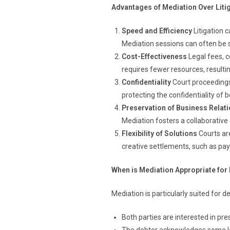
Advantages of Mediation Over Liti
Speed and Efficiency
Litigation 
Mediation sessions can often be s
Cost-Effectiveness
Legal fees, c
requires fewer resources, resulting
Confidentiality
Court proceedings 
protecting the confidentiality of b
Preservation of Business Relat
Mediation fosters a collaborative 
Flexibility of Solutions
Courts ar
creative settlements, such as pa
When is Mediation Appropriate for
Mediation is particularly suited for 
Both parties are interested in pre