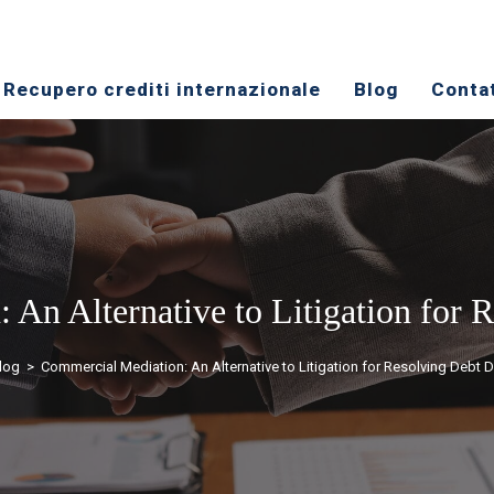
​Recupero crediti internazionale
Blog
Conta
An Alternative to Litigation for 
log
>
Commercial Mediation: An Alternative to Litigation for Resolving Debt 