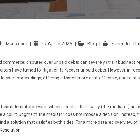
dzacs.com
27 Aprile 2025
Blog
3 min di lettu
and commerce, disputes over unpaid debts can severely strain business r
editors have turned to litigation to recover unpaid debts. However, in r
o court proceedings, offering a faster, more cost-effective, and relati
, confidential process in which a neutral third party (the mediator) hel
e a court judgment, the mediator does not impose a decision. Instead, th
nd a solution that satisfies both sides. For a more detailed overview of m
 Resolution
.