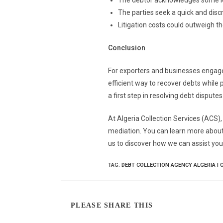
The debtor acknowledges some lev
The parties seek a quick and discr
Litigation costs could outweigh t
Conclusion
For exporters and businesses engaged
efficient way to recover debts while 
a first step in resolving debt disputes
At Algeria Collection Services (ACS),
mediation. You can learn more about
us to discover how we can assist you
TAG
:
DEBT COLLECTION AGENCY ALGERIA | 
PLEASE SHARE THIS