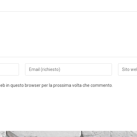
 web in questo browser per la prossima volta che commento.