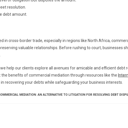
el of obligation but disputes the amount.
eet resolution.
he debt amount.
 in cross-border trade, especially in regions like North Africa, commer
preserving valuable relationships. Before rushing to court, businesses s
.
 we help our clients explore all avenues for amicable and efficient debt
 the benefits of commercial mediation through resources like the
Inter
 in recovering your debts while safeguarding your business interests.
COMMERCIAL MEDIATION: AN ALTERNATIVE TO LITIGATION FOR RESOLVING DEBT DISP