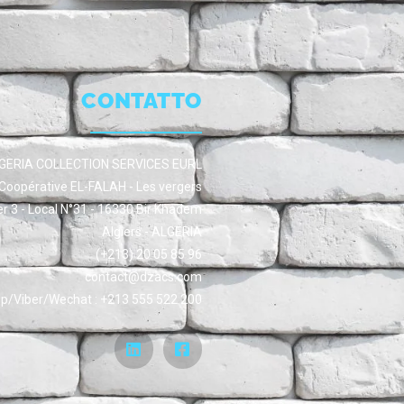
CONTATTO
GERIA COLLECTION SERVICES EURL
Coopérative EL-FALAH - Les vergers
er 3 - Local N°31 - 16330 Bir Khadem
Algiers - ALGERIA
(+213) 20 05 85 96
contact@dzacs.com
/Viber/Wechat : +213 555 522 200