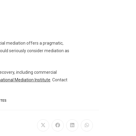
cial mediation offers a pragmatic,
hould seriously consider mediation as
 recovery, including commercial
national Mediation Institute
. Contact
UTES