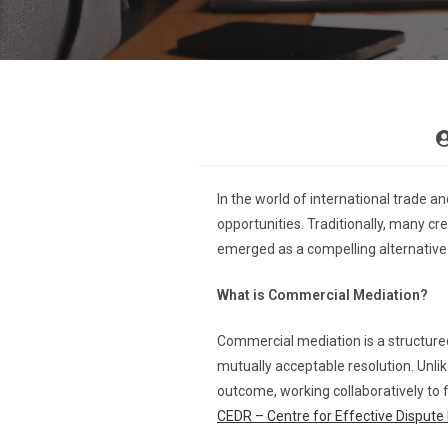
In the world of international trade 
opportunities. Traditionally, many cr
emerged as a compelling alternative t
What is Commercial Mediation?
Commercial mediation is a structured
mutually acceptable resolution. Unlik
outcome, working collaboratively to fi
CEDR – Centre for Effective Dispute