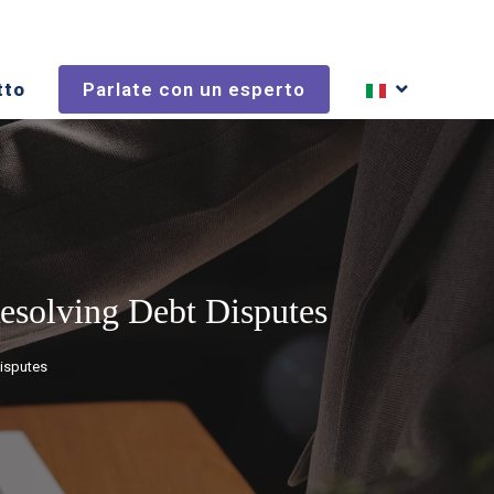
tto
Parlate con un esperto
Resolving Debt Disputes
Disputes