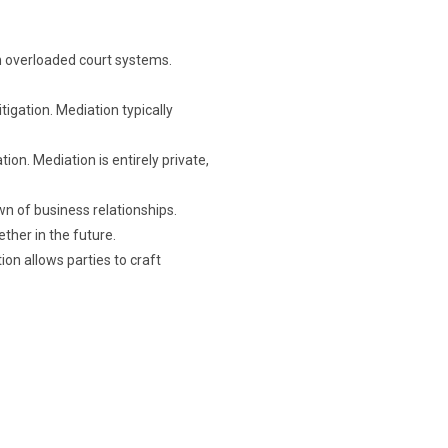
th overloaded court systems.
tigation. Mediation typically
ion. Mediation is entirely private,
wn of business relationships.
ether in the future.
on allows parties to craft