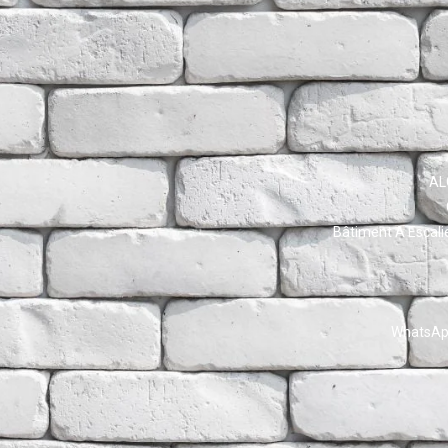
AL
Bâtiment A Escali
WhatsApp