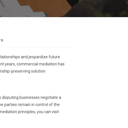
ra
elationships and jeopardize future
ecent years, commercial mediation has
onship-preserving solution.
ps disputing businesses negotiate a
e parties remain in control of the
ediation principles, you can visit