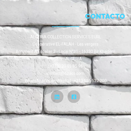
CONTACTO
ALGERIA COLLECTION SERVICES EURL
Coopérative EL-FALAH - Les vergers
Bâtiment A Escalier 3 - Local N°31 - 16330 Bir Khadem
Algiers - ALGERIA
(+213) 20 05 85 96
contact@dzacs.com
WhatsApp/Viber/Wechat : +213 555 522 200