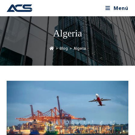
Menú
Algeria
>
Blog
>
Algeria