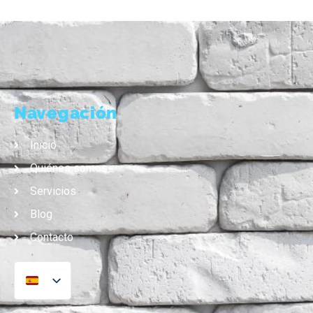
Navegación
Inicio
Quiénes somos
Servicios
Blog
Contacto