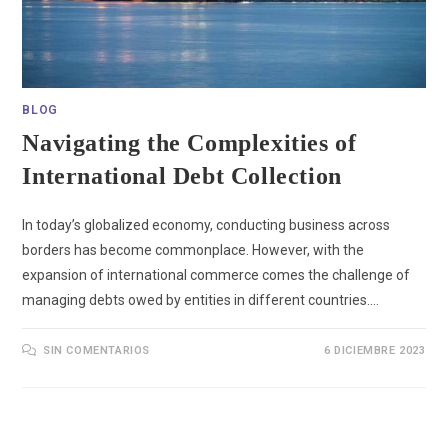
BLOG
Navigating the Complexities of
International Debt Collection
In today’s globalized economy, conducting business across
borders has become commonplace. However, with the
expansion of international commerce comes the challenge of
managing debts owed by entities in different countries.…
SIN COMENTARIOS
6 DICIEMBRE 2023