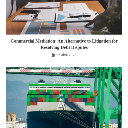
Commercial Mediation: An Alternative to Litigation for
Resolving Debt Disputes
27 abril 2025