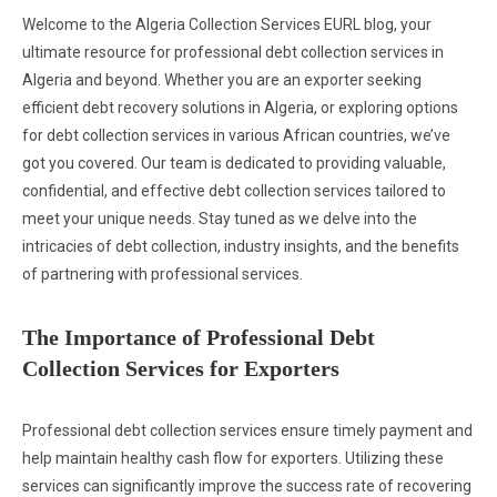
Welcome to the Algeria Collection Services EURL blog, your
ultimate resource for professional debt collection services in
Algeria and beyond. Whether you are an exporter seeking
efficient debt recovery solutions in Algeria, or exploring options
for debt collection services in various African countries, we’ve
got you covered. Our team is dedicated to providing valuable,
confidential, and effective debt collection services tailored to
meet your unique needs. Stay tuned as we delve into the
intricacies of debt collection, industry insights, and the benefits
of partnering with professional services.
The Importance of Professional Debt
Collection Services for Exporters
Professional debt collection services ensure timely payment and
help maintain healthy cash flow for exporters. Utilizing these
services can significantly improve the success rate of recovering