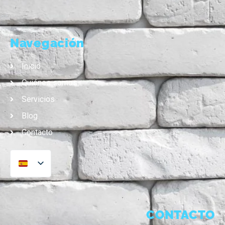
Navegación
Inicio
Quiénes somos
Servicios
Blog
Contacto
CONTACTO