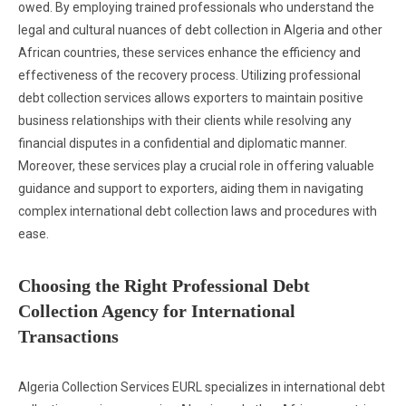
owed. By employing trained professionals who understand the
legal and cultural nuances of debt collection in Algeria and other
African countries, these services enhance the efficiency and
effectiveness of the recovery process. Utilizing professional
debt collection services allows exporters to maintain positive
business relationships with their clients while resolving any
financial disputes in a confidential and diplomatic manner.
Moreover, these services play a crucial role in offering valuable
guidance and support to exporters, aiding them in navigating
complex international debt collection laws and procedures with
ease.
Choosing the Right Professional Debt
Collection Agency for International
Transactions
Algeria Collection Services EURL specializes in international debt