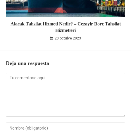
Alacak Tahsilat Hizmeti Nedir? – Cezayir Borç Tahsilat
Hizmetleri
20 octubre 2023
Deja una respuesta