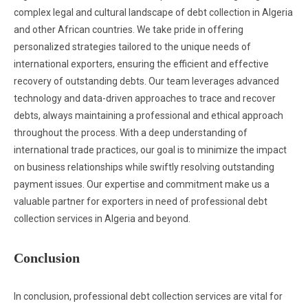
complex legal and cultural landscape of debt collection in Algeria
and other African countries. We take pride in offering
personalized strategies tailored to the unique needs of
international exporters, ensuring the efficient and effective
recovery of outstanding debts. Our team leverages advanced
technology and data-driven approaches to trace and recover
debts, always maintaining a professional and ethical approach
throughout the process. With a deep understanding of
international trade practices, our goal is to minimize the impact
on business relationships while swiftly resolving outstanding
payment issues. Our expertise and commitment make us a
valuable partner for exporters in need of professional debt
collection services in Algeria and beyond.
Conclusion
In conclusion, professional debt collection services are vital for