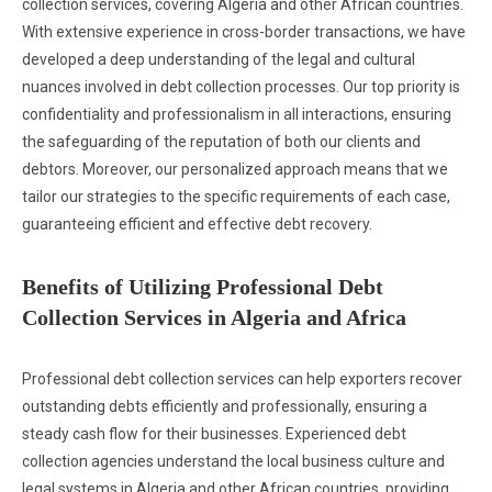
collection services, covering Algeria and other African countries.
With extensive experience in cross-border transactions, we have
developed a deep understanding of the legal and cultural
nuances involved in debt collection processes. Our top priority is
confidentiality and professionalism in all interactions, ensuring
the safeguarding of the reputation of both our clients and
debtors. Moreover, our personalized approach means that we
tailor our strategies to the specific requirements of each case,
guaranteeing efficient and effective debt recovery.
Benefits of Utilizing Professional Debt
Collection Services in Algeria and Africa
Professional debt collection services can help exporters recover
outstanding debts efficiently and professionally, ensuring a
steady cash flow for their businesses. Experienced debt
collection agencies understand the local business culture and
legal systems in Algeria and other African countries, providing