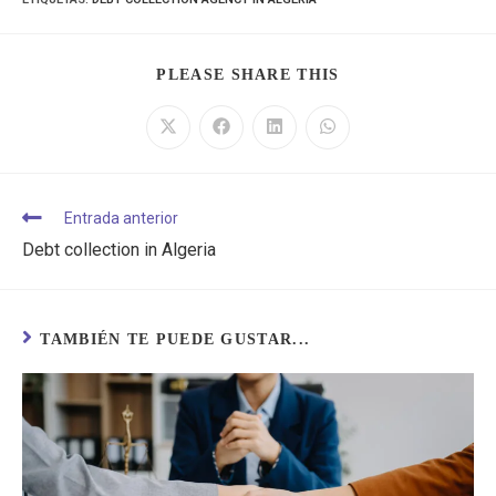
PLEASE SHARE THIS
Entrada anterior
Debt collection in Algeria
TAMBIÉN TE PUEDE GUSTAR...