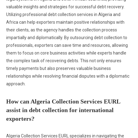
valuable insights and strategies for successful debt recovery.
Utilizing professional debt collection services in Algeria and
Africa can help exporters maintain positive relationships with
their clients, as the agency handles the collection process
impartially and diplomatically. By outsourcing debt collection to
professionals, exporters can save time and resources, allowing
them to focus on core business activities while experts handle
the complex task of recovering debts. This not only ensures
timely payments but also preserves valuable business
relationships while resolving financial disputes with a diplomatic
approach.
How can Algeria Collection Services EURL
assist in debt collection for international
exporters?
Algeria Collection Services EURL specializes in navigating the