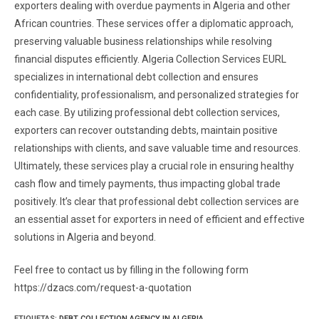
exporters dealing with overdue payments in Algeria and other
African countries. These services offer a diplomatic approach,
preserving valuable business relationships while resolving
financial disputes efficiently. Algeria Collection Services EURL
specializes in international debt collection and ensures
confidentiality, professionalism, and personalized strategies for
each case. By utilizing professional debt collection services,
exporters can recover outstanding debts, maintain positive
relationships with clients, and save valuable time and resources.
Ultimately, these services play a crucial role in ensuring healthy
cash flow and timely payments, thus impacting global trade
positively. It’s clear that professional debt collection services are
an essential asset for exporters in need of efficient and effective
solutions in Algeria and beyond.
Feel free to contact us by filling in the following form
https://dzacs.com/request-a-quotation
ETIQUETAS
:
DEBT COLLECTION AGENCY IN ALGERIA