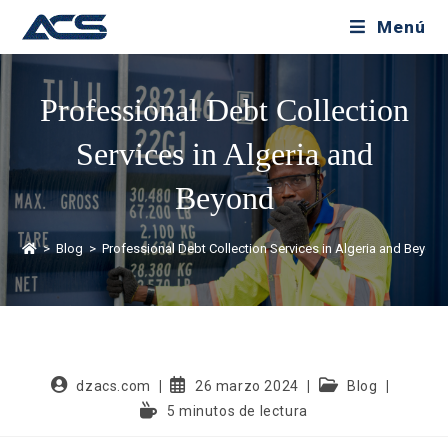
Menú
Professional Debt Collection
Services in Algeria and
Beyond
>
Blog
>
Professional Debt Collection Services in Algeria and Beyon
dzacs.com
26 marzo 2024
Blog
5 minutos de lectura