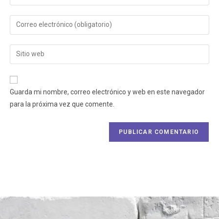
Guarda mi nombre, correo electrónico y web en este navegador
para la próxima vez que comente.