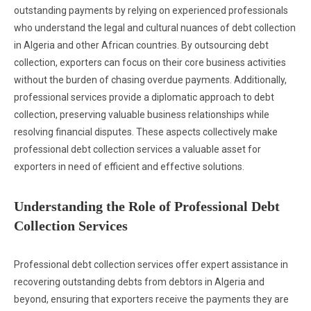
outstanding payments by relying on experienced professionals
who understand the legal and cultural nuances of debt collection
in Algeria and other African countries. By outsourcing debt
collection, exporters can focus on their core business activities
without the burden of chasing overdue payments. Additionally,
professional services provide a diplomatic approach to debt
collection, preserving valuable business relationships while
resolving financial disputes. These aspects collectively make
professional debt collection services a valuable asset for
exporters in need of efficient and effective solutions.
Understanding the Role of Professional Debt
Collection Services
Professional debt collection services offer expert assistance in
recovering outstanding debts from debtors in Algeria and
beyond, ensuring that exporters receive the payments they are