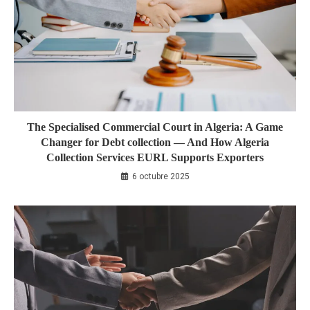
The Specialised Commercial Court in Algeria: A Game
Changer for Debt collection — And How Algeria
Collection Services EURL Supports Exporters
6 octubre 2025